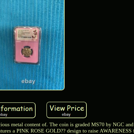
recious metal content of. The coin is graded MS70 by NGC and
features a PINK ROSE GOLD?? design to raise AWARENESS