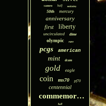
cameo
half
mckinley
mercury
50th
anniversary
liberty
first
uncirculated
dime
olympic
rare
pcgs
american
mint
dcam
gold
eagle
coin
ms70
pf70
centennial
commemorative
hall