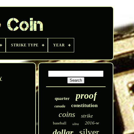
STRIKE TYPE
YEAR
Y
proof
quarter
constitution
canada
coins
strike
2016-w
baseball
ultra
silver
dollar