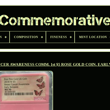
N
COMPOSITION
FINENESS
MINT LOCATION
NCER AWARENESS COMM. 1st $5 ROSE GOLD COIN. EARL