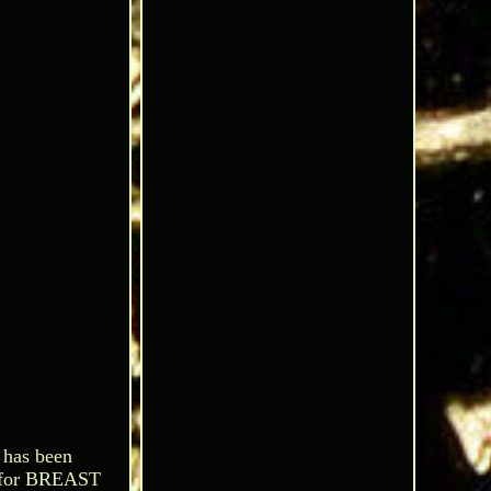
 has been
 for BREAST