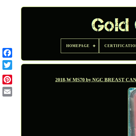
HOMEPAGE
CERTIFICATIO
Twitter
2018-W MS70 by NGC BREAST CA