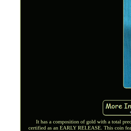
It has a composition of gold with a total p
certified as an EARLY RELEASE. This coin 