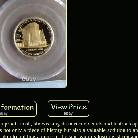
a proof finish, showcasing its intricate details and lustrous a
 not only a piece of history but also a valuable addition to an
akin to holding a piece of the sun, with its lustrous sheen and