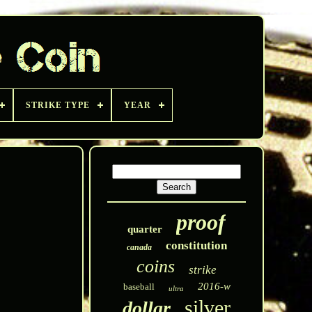
STRIKE TYPE
YEAR
proof
quarter
constitution
canada
coins
strike
2016-w
baseball
ultra
silver
dollar