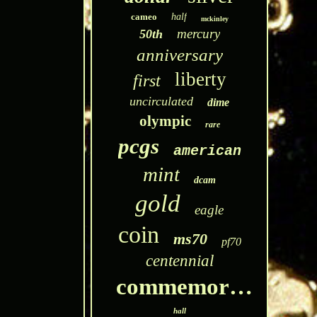
cameo
half
mckinley
mercury
50th
anniversary
liberty
first
uncirculated
dime
olympic
rare
pcgs
american
mint
dcam
gold
eagle
coin
ms70
pf70
centennial
commemorative
hall