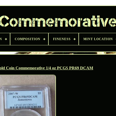
N
COMPOSITION
FINENESS
MINT LOCATION
Gold Coin Commemorative 1/4 oz PCGS PR69 DCAM