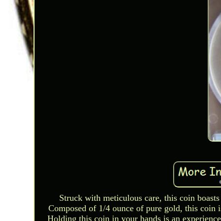
Struck with meticulous care, this coin boasts 
Composed of 1/4 ounce of pure gold, this coin is
Holding this coin in your hands is an experience 