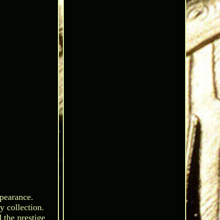
ppearance.
y collection.
 the prestige