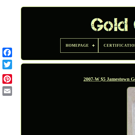
HOMEPAGE
CERTIFICATIO
Twitter
2007-W $5 Jamestown 