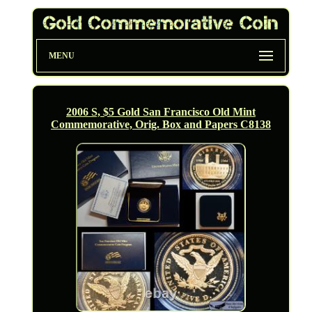
MENU
2006 S, $5 Gold San Francisco Old Mint
Commemorative, Orig. Box and Papers C8138