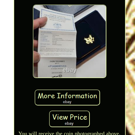
You will receive the coin photographed above.