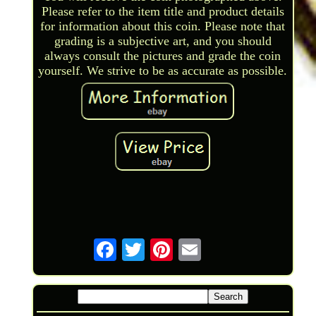
Please refer to the item title and product details
for information about this coin. Please note that
grading is a subjective art, and you should
always consult the pictures and grade the coin
yourself. We strive to be as accurate as possible.