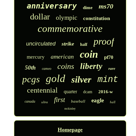
anniversary
ms70
dime
dollar
olympic
constitution
commemorative
proof
uncirculated
strike
half
coin
american
mercury
pf70
liberty
coins
50th
rare
cameo
gold
pcgs
silver
mint
centennial
quarter
2016-w
dcam
first
eagle
baseball
canada
ultra
hall
mckinley
Homepage