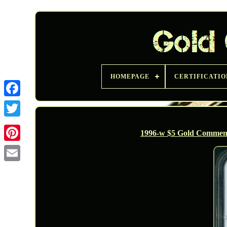
HOMEPAGE
CERTIFICATIO
Twitter
1996-w $5 Gold Commemo