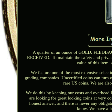
A quarter of an ounce of GOLD. FE
RECEIVED. To maintain the safety and privacy 
value of this item.
We feature one of the most extensive selec
grading companies. Uncertified coins can turn ou
rare US coins. We are also
We do this by keeping our costs and overhead l
are looking for great looking coins at very c
honest answer, and there is never any obligati
know. We have a lot