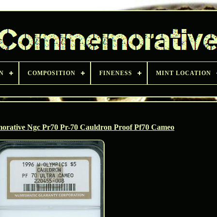
N
COMPOSITION
FINENESS
MINT LOCATION
rative Ngc Pr70 Pr-70 Cauldron Proof Pf70 Cameo