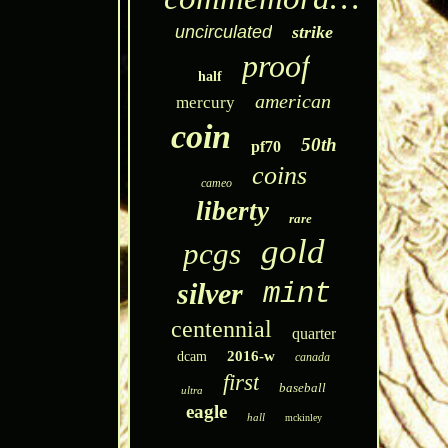
uncirculated
strike
proof
half
american
mercury
coin
50th
pf70
coins
cameo
liberty
rare
gold
pcgs
silver
mint
centennial
quarter
2016-w
dcam
canada
first
baseball
ultra
eagle
hall
mckinley