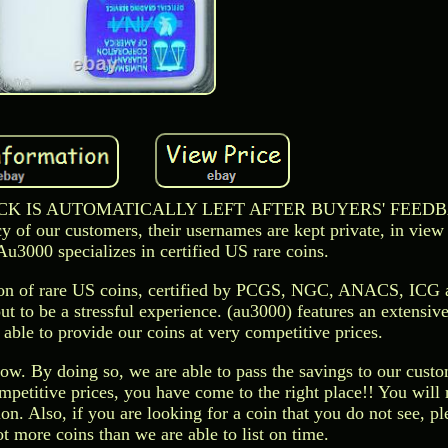
EDBACK IS AUTOMATICALLY LEFT AFTER BUYERS' FEED
of our customers, their usernames are kept private, in view 
 Au3000 specializes in certified US rare coins.
tion of rare US coins, certified by PCGS, NGC, ANACS, ICG 
t to be a stressful experience. (au3000) features an extensive
 able to provide our coins at very competitive prices.
ow. By doing so, we are able to pass the savings to our custo
ompetitive prices, you have come to the right place!! You will 
on. Also, if you are looking for a coin that you do not see, pl
 more coins than we are able to list on time.