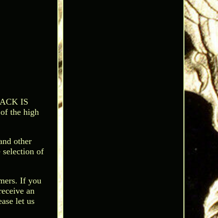
BACK IS
of the high
and other
 selection of
mers. If you
receive an
ease let us