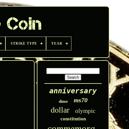
STRIKE TYPE
YEAR
anniversary
ms70
dime
dollar
olympic
constitution
commemorative