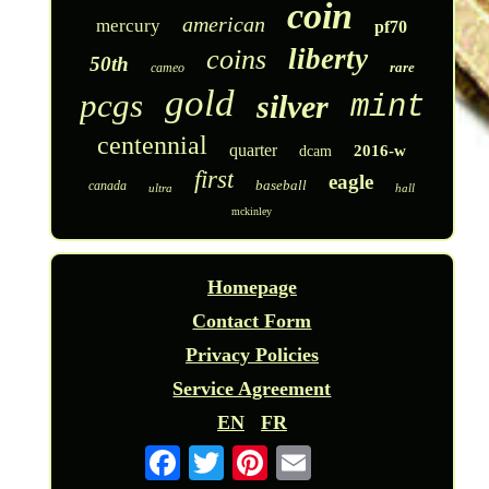
coin
american
mercury
pf70
liberty
coins
50th
rare
cameo
gold
pcgs
silver
mint
centennial
quarter
2016-w
dcam
first
eagle
baseball
canada
ultra
hall
mckinley
Homepage
Contact Form
Privacy Policies
Service Agreement
EN
FR