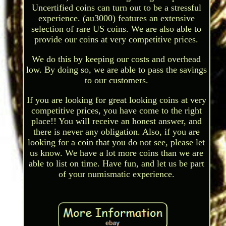
Uncertified coins can turn out to be a stressful
experience. (au3000) features an extensive
selection of rare US coins. We are also able to
provide our coins at very competitive prices.
We do this by keeping our costs and overhead
low. By doing so, we are able to pass the savings
to our customers.
If you are looking for great looking coins at very
competitive prices, you have come to the right
place!! You will receive an honest answer, and
there is never any obligation. Also, if you are
looking for a coin that you do not see, please let
us know. We have a lot more coins than we are
able to list on time. Have fun, and let us be part
of your numismatic experience.