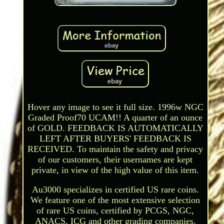
Hover any image to see it full size. 1996w NGC
Graded Proof70 UCAM!! A quarter of an ounce
of GOLD. FEEDBACK IS AUTOMATICALLY
LEFT AFTER BUYERS' FEEDBACK IS
RECEIVED. To maintain the safety and privacy
of our customers, their usernames are kept
private, in view of the high value of this item.
Au3000 specializes in certified US rare coins.
We feature one of the most extensive selection
of rare US coins, certified by PCGS, NGC,
ANACS, ICG and other grading companies.