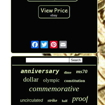
anniversary
ms70
dime
dollar
olympic
constitution
commemorative
proof
uncirculated
strike
half