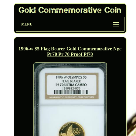
MENU
1996-w $5 Flag Bearer Gold Commemorative Ngc
Pr70 Pr-70 Proof Pf70