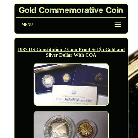
MENU
1987 US Constitution 2 Coin Proof Set $5 Gold and
Silver Dollar With COA