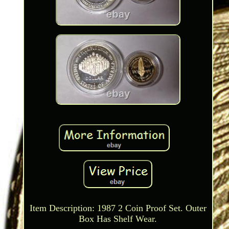
Item Description: 1987 2 Coin Proof Set. Outer
Box Has Shelf Wear.