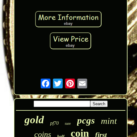
gold
pcgs
mint
pf70
rare
coin
coins
first
half