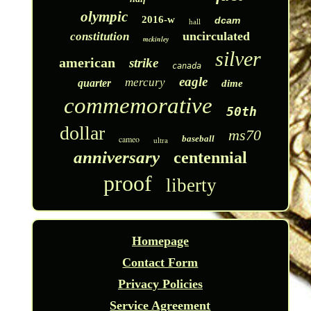
olympic
2016-w
dcam
hall
uncirculated
constitution
mckinley
silver
american
strike
canada
eagle
mercury
quarter
dime
commemorative
50th
dollar
ms70
cameo
baseball
ultra
anniversary
centennial
proof
liberty
Homepage
Contact Form
Privacy Policies
Service Agreement