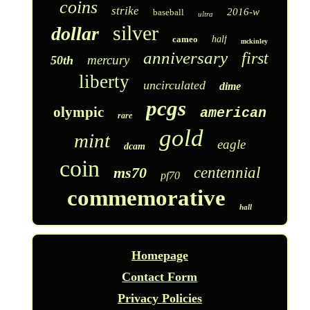
coins
strike
2016-w
baseball
ultra
silver
dollar
cameo
half
mckinley
anniversary
first
mercury
50th
liberty
uncirculated
dime
pcgs
olympic
american
rare
gold
mint
eagle
dcam
coin
ms70
centennial
pf70
commemorative
hall
Homepage
Contact Form
Privacy Policies