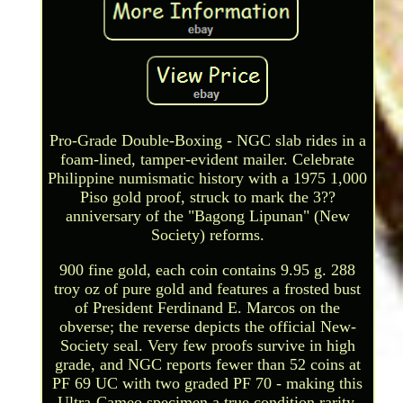
Pro-Grade Double-Boxing - NGC slab rides in a
foam-lined, tamper-evident mailer. Celebrate
Philippine numismatic history with a 1975 1,000
Piso gold proof, struck to mark the 3??
anniversary of the "Bagong Lipunan" (New
Society) reforms.
900 fine gold, each coin contains 9.95 g. 288
troy oz of pure gold and features a frosted bust
of President Ferdinand E. Marcos on the
obverse; the reverse depicts the official New-
Society seal. Very few proofs survive in high
grade, and NGC reports fewer than 52 coins at
PF 69 UC with two graded PF 70 - making this
Ultra-Cameo specimen a true condition rarity.