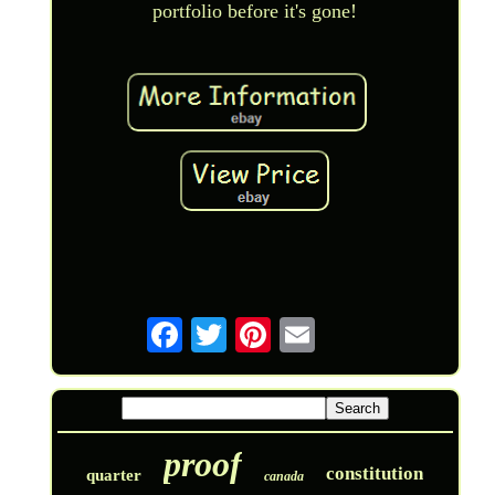
portfolio before it's gone!
proof
constitution
quarter
canada