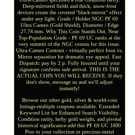
Deep-mirrored fields and thick, snow-frost
devices create the coveted "black-mirror" effect
under any light. Grade / Holder NGC PF 69
Ultra Cameo (Gold Shield). Diameter / Edge
27.74 mm. Why This Coin Stands Out. Near
Top-Population Grade - PF 69 UC ranks at the
very summit of the NGC census for this issue.
Ultra-Cameo Contrast - virtually perfect frost vs.
Mirror separation for dramatic eye appeal. Fast
Dispatch: pay by 2 p. Fully Insured until your
signature confirms safe arrival. THIS IS THE
ACTUAL COIN YOU WILL RECEIVE. If they
don't show, message us and we'll adjust
instantly!
Browse our other gold, silver & world-coin
listings-multiple coupons available. Extended
Keyword List for Enhanced Search Visibility.
Condition rarity, hefty gold weight, and pivotal
historical significance-add this PF 69 UC 1000
Piso to your collection or precious-metal