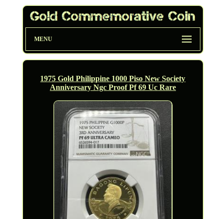
MENU
1975 Gold Philippine 1000 Piso New Society
Anniversary Ngc Proof Pf 69 Uc Rare