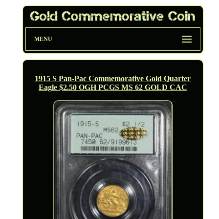
MENU
1915 S Pan-Pac Commemorative Gold Quarter
Eagle $2.50 OGH PCGS MS 62 GOLD CAC