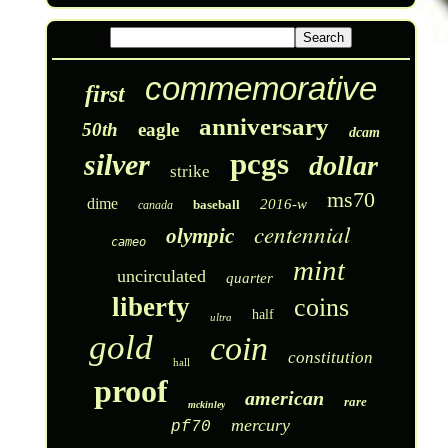
commemorative
first
anniversary
50th
eagle
dcam
pcgs
silver
dollar
strike
ms70
dime
2016-w
baseball
canada
centennial
olympic
cameo
mint
uncirculated
quarter
liberty
coins
half
ultra
gold
coin
constitution
hall
proof
american
rare
mckinley
mercury
pf70