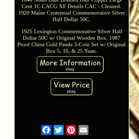
Cent 1C CACG XF Details CAC - Cleaned.
1920 Maine Centennial Commemorative Silver
Half Dollar 50C.
1925 Lexington Commemorative Silver Half
Dollar 50C w/ Original Wooden Box. 1987
Proof China Gold Panda 3-Coin Set w/ Original
Box 5, 10, & 25 Yuan.