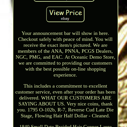
Your announcement bar will show in here.
Checkout safely with peace of mind. You will
receive the exact item/s pictured. We are
members of the ANA, PNNA, PCGS Dealers,
NGC, PMG, and EAC. At Oceanic Demo Store,
we are committed to providing our customers
with the best possible on-line shopping
experience.
This includes a commitment to excellent
customer service, even after your order has been
delivered. WHAT OUR CUSTOMERS ARE
SAYING ABOUT US. Very nice coins, thank
you. 1795 O-102b, R-7, Reverse Cud Late Die
Stage, Flowing Hair Half Dollar - Cleaned.
1840 Small Date Braided Hair Copper Large