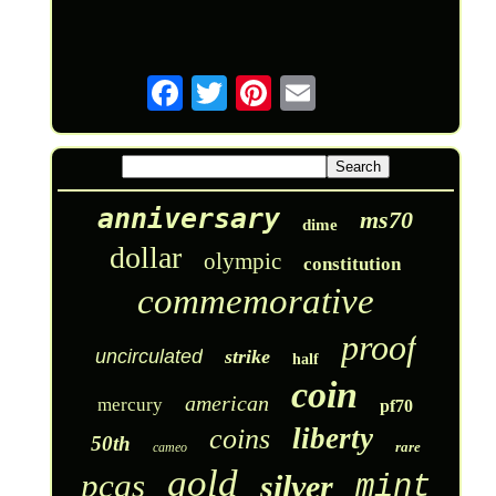
anniversary
ms70
dime
dollar
olympic
constitution
commemorative
proof
uncirculated
strike
half
coin
american
mercury
pf70
liberty
coins
50th
rare
cameo
gold
pcgs
silver
mint