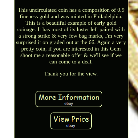
This uncirculated coin has a composition of 0.9
fineness gold and was minted in Philadelphia.
This is a beautiful example of early gold
coinage. It has most of its luster left paired with
a strong strike & very few bag marks, I'm very
surprised it on graded out at the 66. Again a very
pretty coin, if you are interested in this Gem
shoot me a reasonable offer & we'll see if we
can come to a deal.
Thank you for the view.