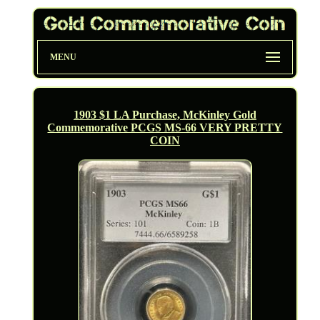
MENU
1903 $1 LA Purchase, McKinley Gold
Commemorative PCGS MS-66 VERY PRETTY
COIN